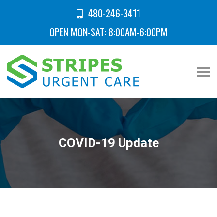
480-246-3411
OPEN MON-SAT: 8:00AM-6:00PM
COVID-19 Update