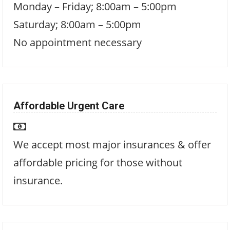
Monday – Friday; 8:00am – 5:00pm
Saturday; 8:00am – 5:00pm
No appointment necessary
Affordable Urgent Care
We accept most major insurances & offer
affordable pricing for those without
insurance.