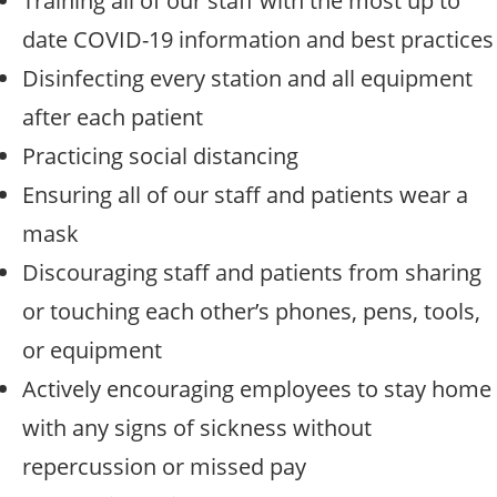
Training all of our staff with the most up to
date COVID-19 information and best practices
Disinfecting every station and all equipment
after each patient
Practicing social distancing
Ensuring all of our staff and patients wear a
mask
Discouraging staff and patients from sharing
or touching each other’s phones, pens, tools,
or equipment
Actively encouraging employees to stay home
with any signs of sickness without
repercussion or missed pay