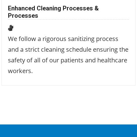
Enhanced Cleaning Processes &
Processes
We follow a rigorous sanitizing process
and a strict cleaning schedule ensuring the
safety of all of our patients and healthcare
workers.