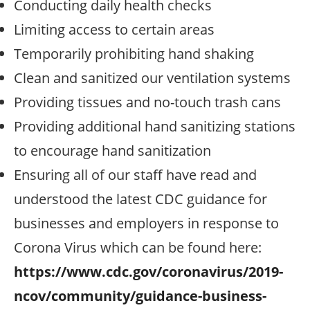
Conducting daily health checks
Limiting access to certain areas
Temporarily prohibiting hand shaking
Clean and sanitized our ventilation systems
Providing tissues and no-touch trash cans
Providing additional hand sanitizing stations
to encourage hand sanitization
Ensuring all of our staff have read and
understood the latest CDC guidance for
businesses and employers in response to
Corona Virus which can be found here:
https://www.cdc.gov/coronavirus/2019-
ncov/community/guidance-business-