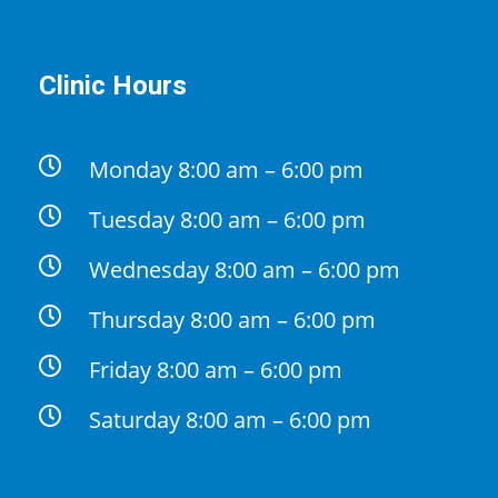
Clinic Hours
Monday 8:00 am – 6:00 pm
Tuesday 8:00 am – 6:00 pm
Wednesday 8:00 am – 6:00 pm
Thursday 8:00 am – 6:00 pm
Friday 8:00 am – 6:00 pm
Saturday 8:00 am – 6:00 pm