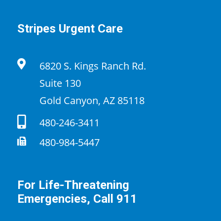
Stripes Urgent Care
6820 S. Kings Ranch Rd.
Suite 130
Gold Canyon, AZ 85118
480-246-3411
480-984-5447
For Life-Threatening
Emergencies, Call 911