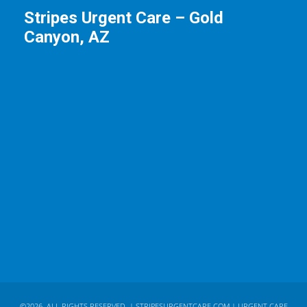
Stripes Urgent Care – Gold
Canyon, AZ
©2026. ALL RIGHTS RESERVED. |
STRIPESURGENTCARE.COM
| URGENT CARE