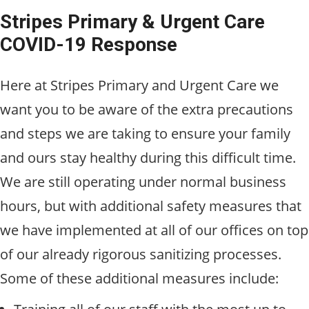
Stripes Primary & Urgent Care
COVID-19 Response
Here at Stripes Primary and Urgent Care we
want you to be aware of the extra precautions
and steps we are taking to ensure your family
and ours stay healthy during this difficult time.
We are still operating under normal business
hours, but with additional safety measures that
we have implemented at all of our offices on top
of our already rigorous sanitizing processes.
Some of these additional measures include: