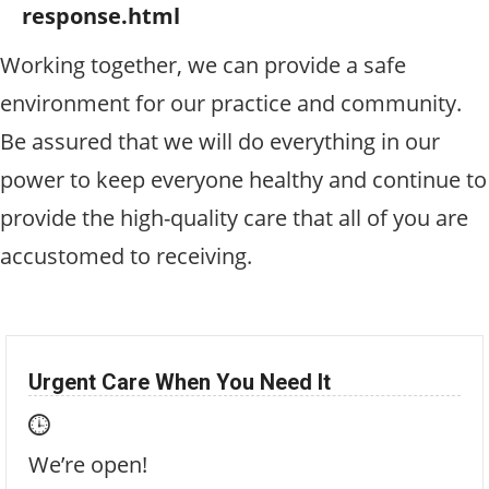
response.html
Working together, we can provide a safe
environment for our practice and community.
Be assured that we will do everything in our
power to keep everyone healthy and continue to
provide the high-quality care that all of you are
accustomed to receiving.
Urgent Care When You Need It
We’re open!