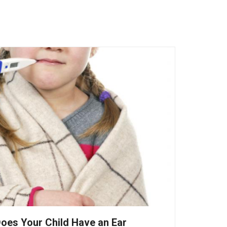
oes Your Child Have an Ear