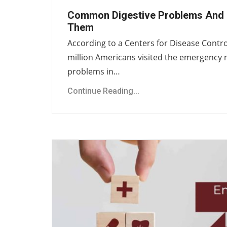
Common Digestive Problems And 
Them
According to a Centers for Disease Contro
million Americans visited the emergency 
problems in…
Continue Reading...