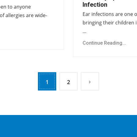
Infection
pen to anyone
Ear infections are one
of allergies are wide-
bringing their children i
…
Continue Reading...
1
2