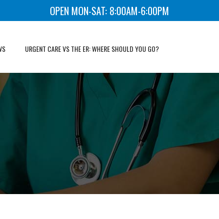
OPEN MON-SAT: 8:00AM-6:00PM
WS
URGENT CARE VS THE ER: WHERE SHOULD YOU GO?