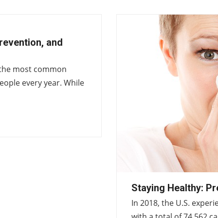
revention, and
ng the most common
 people every year. While
Staying Healthy: Pr
In 2018, the U.S. exper
with a total of 74,562 c