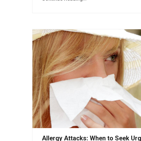
Allergy Attacks: When to Seek Ur