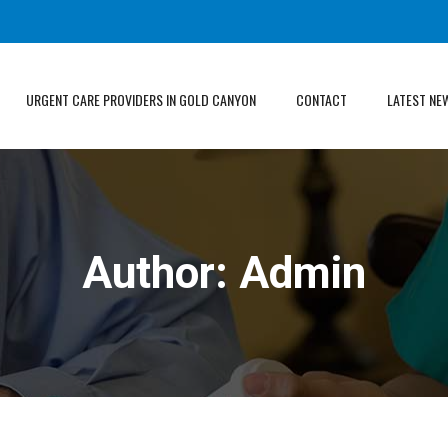
URGENT CARE PROVIDERS IN GOLD CANYON
CONTACT
LATEST NE
Author:
Admin