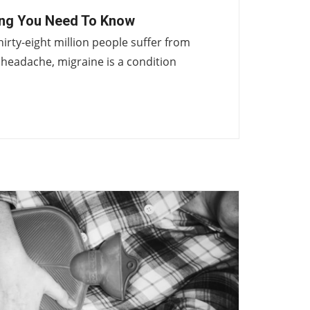
ing You Need To Know
hirty-eight million people suffer from
headache, migraine is a condition