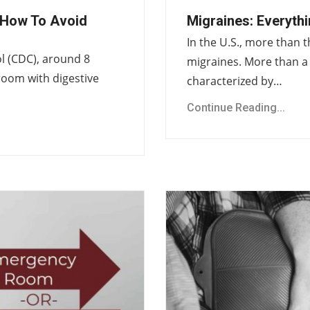
How To Avoid
Migraines: Everyth
In the U.S., more than t
l (CDC), around 8
migraines. More than a 
room with digestive
characterized by…
Continue Reading...