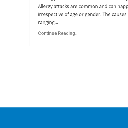
Allergy attacks are common and can hap
irrespective of age or gender. The causes 
ranging…
Continue Reading...