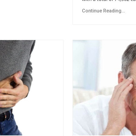
Continue Reading...