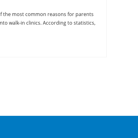
 of the most common reasons for parents
nto walk-in clinics. According to statistics,