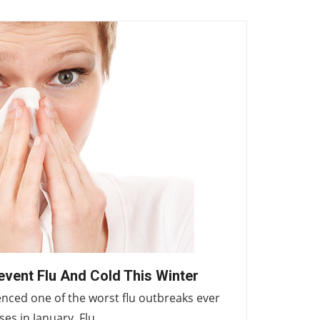
event Flu And Cold This Winter
ienced one of the worst flu outbreaks ever
ases in January. Flu…