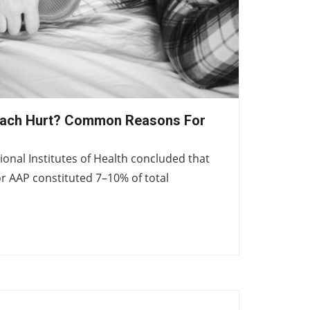
ach Hurt? Common Reasons For
ional Institutes of Health concluded that
r AAP constituted 7–10% of total