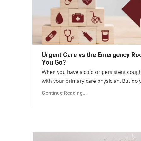
Urgent Care vs the Emergency Ro
You Go?
When you have a cold or persistent cough,
with your primary care physician. But do
Continue Reading...