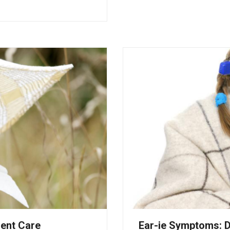
gent Care
Ear-ie Symptoms: D