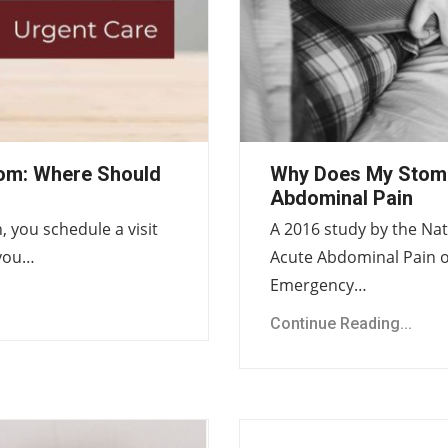
om: Where Should
Why Does My Stom
Abdominal Pain
 you schedule a visit
A 2016 study by the Nat
 you…
Acute Abdominal Pain o
Emergency…
Continue Reading...