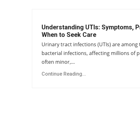
Understanding UTIs: Symptoms, P
When to Seek Care
Urinary tract infections (UTIs) are amo
bacterial infections, affecting millions of
often minor,…
Continue Reading...