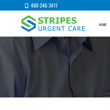
480-246-3411
HOME