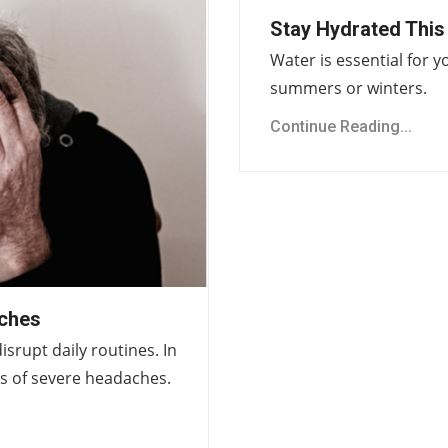
Stay Hydrated This
Water is essential for y
summers or winters.
Continue Reading...
ches
rupt daily routines. In
ts of severe headaches.