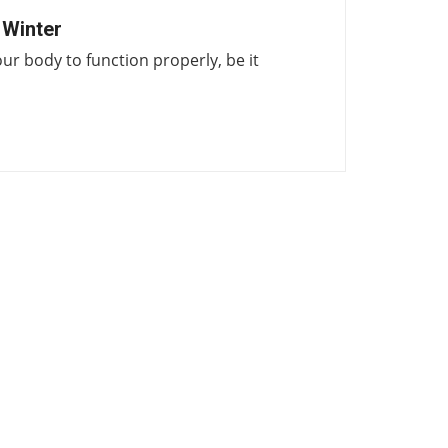
 Winter
our body to function properly, be it