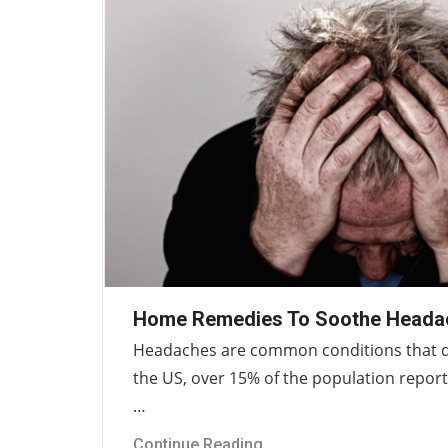
Home Remedies To Soothe Heada
Headaches are common conditions that dis
the US, over 15% of the population repor
…
Continue Reading...